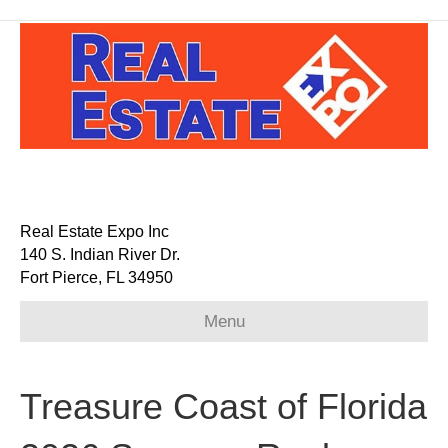
Real Estate Expo Inc
140 S. Indian River Dr.
Fort Pierce, FL 34950
Menu
Treasure Coast of Florida