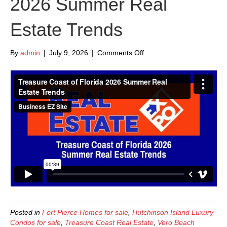
2026 Summer Real
Estate Trends
on
By
admin
|
July 9, 2026
|
Comments Off
Treasure
Coast
of
Florida
2026
Summer
Real
Estate
Trends
Posted in
Fort Pierce Homes for sale
,
Hutchinson Island Luxury
Condos for sale
,
Treasure Coast Real Estate
,
Vero Beach