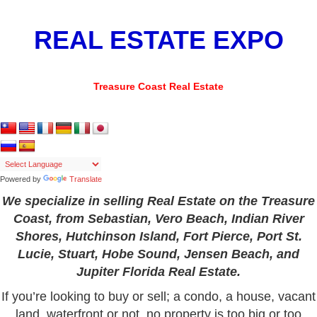
REAL ESTATE EXPO
Treasure Coast Real Estate
Powered by
Translate
We specialize in selling Real Estate on the Treasure
Coast, from Sebastian, Vero Beach, Indian River
Shores, Hutchinson Island, Fort Pierce, Port St.
Lucie, Stuart, Hobe Sound, Jensen Beach, and
Jupiter Florida Real Estate.
If you’re looking to buy or sell; a condo, a house, vacant
land,
waterfront
or not, no property is too big or too