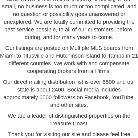
small, no business is too much or too complicated, and
no question or possibility goes unanswered or
unexplored. We are totally committed to providing the
best service possible, to all of our customers, before,
during, and for many years to come.
Our listings are posted on Multiple MLS boards from
Miami to Titusville and Hutchinson Island to Tampa in 21
different counties. We work with and compensate
cooperating brokers from all firms.
Our direct mailing distribution list is over 6500 and our
state is about 2400. Social media includes
approximately 6500 followers on Facebook, YouTube,
and other sites.
We are a leader of distinguished properties on the
Treasure Coast.
Thank you for visiting our site and please feel free