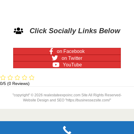
Click Socially Links Below
on Facebook
on Twitter
YouTube
0/5
(0 Reviews)
"copyright" © 2026 realestateexpoinc.com Site All Rights Reserved-
Website Design and SEO "https://businessezsite.com/"