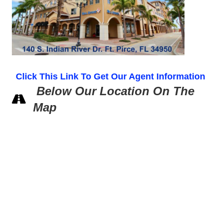
Click This Link To Get Our Agent Information
Below Our Location On The
Map