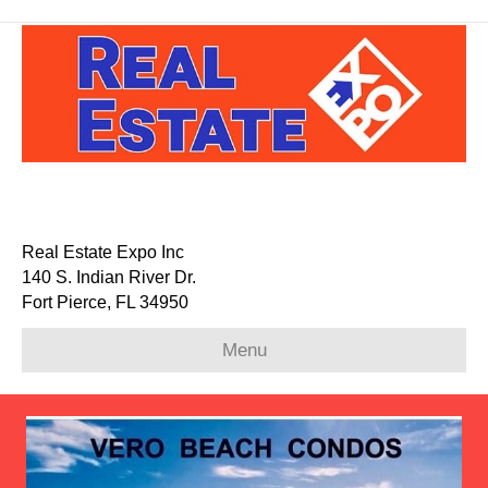
Real Estate Expo Inc
140 S. Indian River Dr.
Fort Pierce, FL 34950
Menu