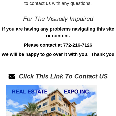
to
contact us
with any questions.
For The Visually Impaired
If you are having any problems navigating this site
or content.
Please contact at 772-216-7126
We will be happy to go over it with you.
Thank you
Click This Link To Contact
US