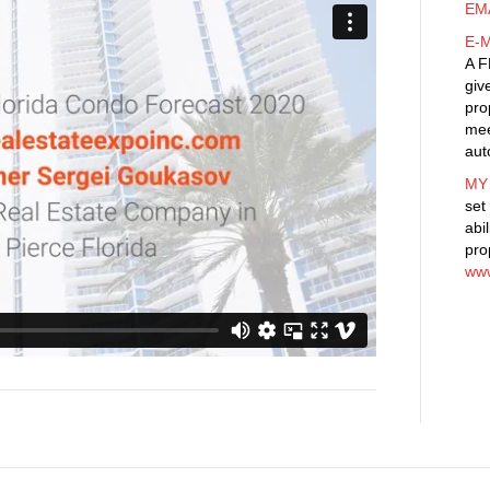
Coast
EM
Florida
E-
Condo
A F
Forecast
giv
2020
pro
mee
aut
MY
set
abi
pro
www