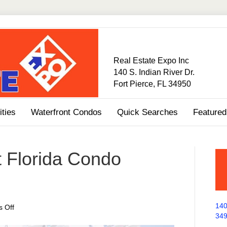
Real Estate Expo Inc
140 S. Indian River Dr.
Fort Pierce, FL 34950
ties
Waterfront Condos
Quick Searches
Featured
 Florida Condo
140
on
 Off
34
Treasure