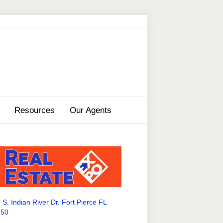
Resources
Our Agents
 S. Indian River Dr. Fort Pierce FL
950