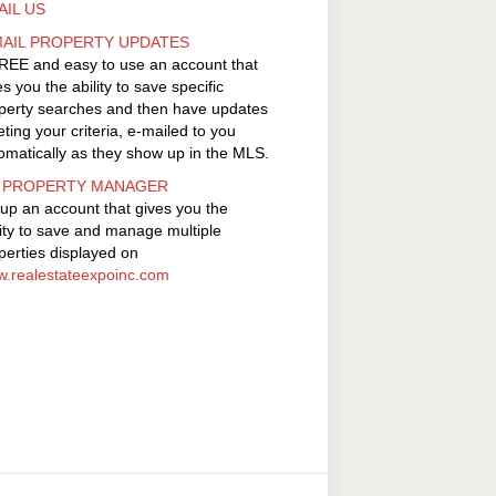
AIL US
MAIL PROPERTY UPDATES
REE and easy to use an account that
es you the ability to save specific
perty searches and then have updates
ting your criteria, e-mailed to you
omatically as they show up in the MLS.
 PROPERTY MANAGER
 up an account that gives you the
lity to save and manage multiple
perties displayed on
.realestateexpoinc.com