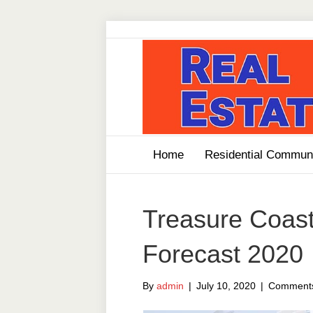
Home
Residential Communi
Treasure Coast
Forecast 2020
By
admin
|
July 10, 2020
|
Comments