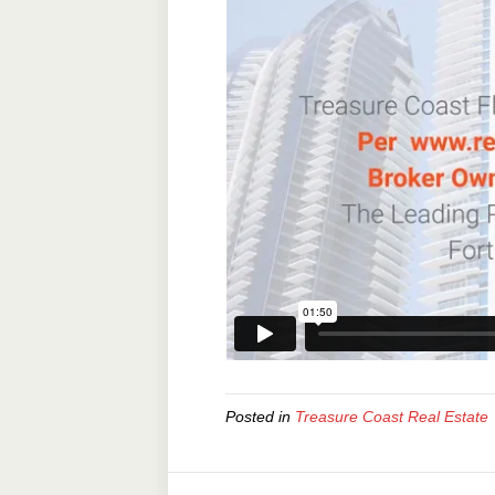
Posted in
Treasure Coast Real Estate