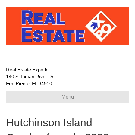
Real Estate Expo Inc
140 S. Indian River Dr.
Fort Pierce, FL 34950
Menu
Hutchinson Island