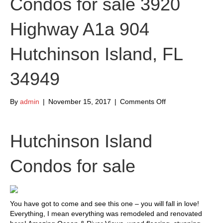
Condos for sale 3920
Highway A1a 904
Hutchinson Island, FL
34949
on
By
admin
|
November 15, 2017
|
Comments Off
Hutchinson
Island
Condos
Hutchinson Island
for
sale
Condos for sale
3920
Highway
A1a
904
Hutchinson
You have got to come and see this one – you will fall in love!
Island,
Everything, I mean everything was remodeled and renovated
FL