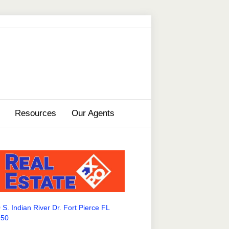
Resources
Our Agents
 S. Indian River Dr. Fort Pierce FL
950