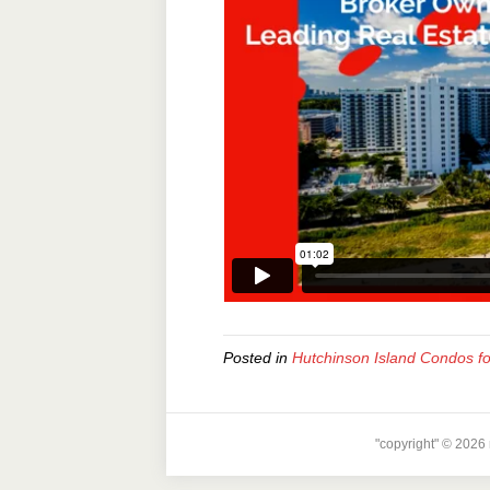
Posted in
Hutchinson Island Condos fo
"copyright" © 2026