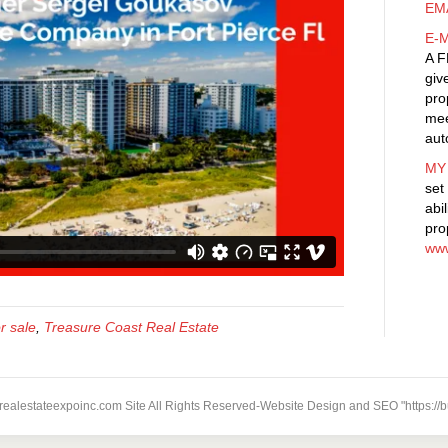
EM
E-
A F
giv
pro
mee
aut
MY
set
abi
pro
www
r sale
,
Treasure Coast Real Estate
 realestateexpoinc.com Site All Rights Reserved-Website Design and SEO "https://b