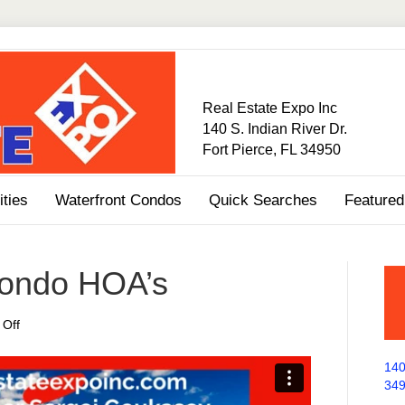
Real Estate Expo Inc
140 S. Indian River Dr.
Fort Pierce, FL 34950
ties
Waterfront Condos
Quick Searches
Featured
Condo HOA’s
on
Off
Dealing
With
140
Condo
34
HOA’s