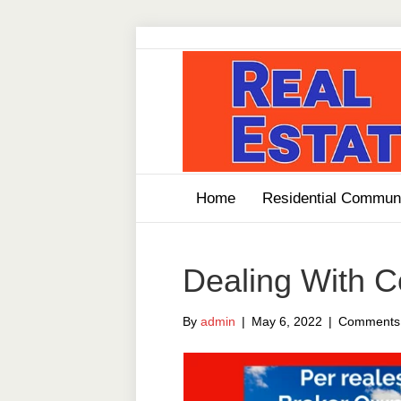
Home
Residential Communi
Dealing With 
By
admin
|
May 6, 2022
|
Comments 