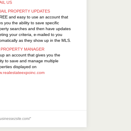
AIL US
MAIL PROPERTY UPDATES
REE and easy to use an account that
es you the ability to save specific
perty searches and then have updates
ting your criteria, e-mailed to you
omatically as they show up in the MLS.
 PROPERTY MANAGER
 up an account that gives you the
lity to save and manage multiple
perties displayed on
.realestateexpoinc.com
usinessezsite.com/"